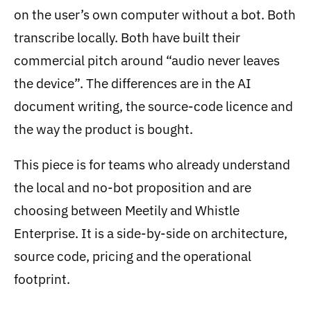
on the user’s own computer without a bot. Both
transcribe locally. Both have built their
commercial pitch around “audio never leaves
the device”. The differences are in the AI
document writing, the source-code licence and
the way the product is bought.
This piece is for teams who already understand
the local and no-bot proposition and are
choosing between Meetily and Whistle
Enterprise. It is a side-by-side on architecture,
source code, pricing and the operational
footprint.