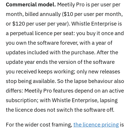
Commercial model.
Meetily Pro is per user per
month, billed annually ($10 per user per month,
or $120 per user per year). Whistle Enterprise is
a perpetual licence per seat: you buy it once and
you own the software forever, with a year of
updates included with the purchase. After the
update year ends the version of the software
you received keeps working; only new releases
stop being available. So the lapse behaviour also
differs: Meetily Pro features depend on an active
subscription; with Whistle Enterprise, lapsing
the licence does not switch the software off.
For the wider cost framing,
the licence pricing
is