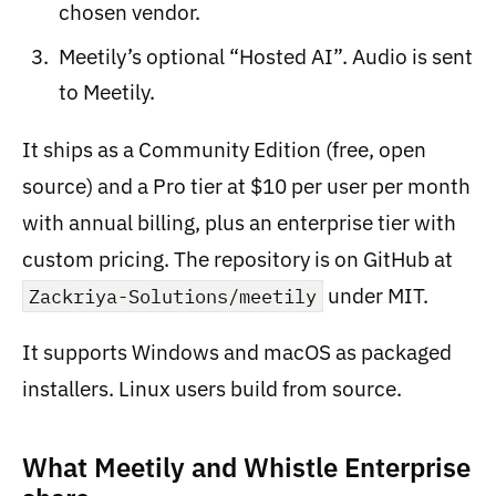
chosen vendor.
Meetily’s optional “Hosted AI”. Audio is sent
to Meetily.
It ships as a Community Edition (free, open
source) and a Pro tier at $10 per user per month
with annual billing, plus an enterprise tier with
custom pricing. The repository is on GitHub at
under MIT.
Zackriya-Solutions/meetily
It supports Windows and macOS as packaged
installers. Linux users build from source.
What Meetily and Whistle Enterprise