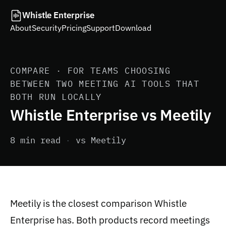
Whistle Enterprise
About
Security
Pricing
Support
Download
COMPARE · FOR TEAMS CHOOSING
BETWEEN TWO MEETING AI TOOLS THAT
BOTH RUN LOCALLY
Whistle Enterprise vs Meetily
8 min read
·
vs Meetily
Meetily is the closest comparison Whistle
Enterprise has. Both products record meetings