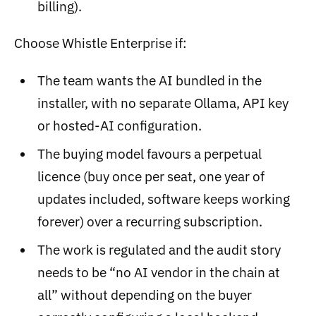
billing).
Choose Whistle Enterprise if:
The team wants the AI bundled in the
installer, with no separate Ollama, API key
or hosted-AI configuration.
The buying model favours a perpetual
licence (buy once per seat, one year of
updates included, software keeps working
forever) over a recurring subscription.
The work is regulated and the audit story
needs to be “no AI vendor in the chain at
all” without depending on the buyer