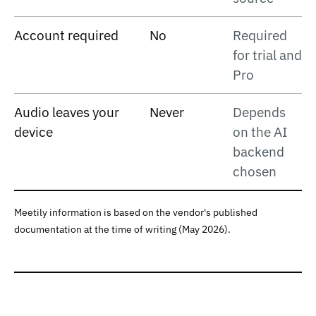
Account required
No
Required
for trial and
Pro
Audio leaves your
Never
Depends
device
on the AI
backend
chosen
Meetily information is based on the vendor's published
documentation at the time of writing (May 2026).