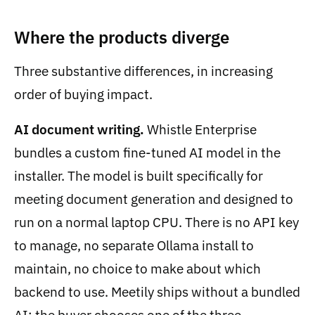
Where the products diverge
Three substantive differences, in increasing
order of buying impact.
AI document writing.
Whistle Enterprise
bundles a custom fine-tuned AI model in the
installer. The model is built specifically for
meeting document generation and designed to
run on a normal laptop CPU. There is no API key
to manage, no separate Ollama install to
maintain, no choice to make about which
backend to use. Meetily ships without a bundled