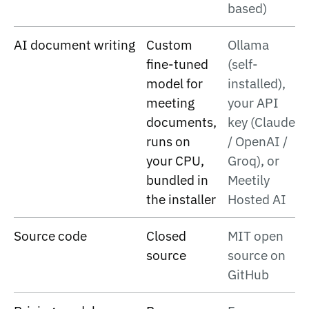
based)
AI document writing
Custom
Ollama
fine-tuned
(self-
model for
installed),
meeting
your API
documents,
key (Claude
runs on
/ OpenAI /
your CPU,
Groq), or
bundled in
Meetily
the installer
Hosted AI
Source code
Closed
MIT open
source
source on
GitHub