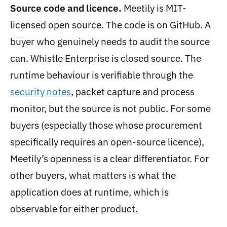
Source code and licence.
Meetily is MIT-
licensed open source. The code is on GitHub. A
buyer who genuinely needs to audit the source
can. Whistle Enterprise is closed source. The
runtime behaviour is verifiable through the
security notes
, packet capture and process
monitor, but the source is not public. For some
buyers (especially those whose procurement
specifically requires an open-source licence),
Meetily’s openness is a clear differentiator. For
other buyers, what matters is what the
application does at runtime, which is
observable for either product.