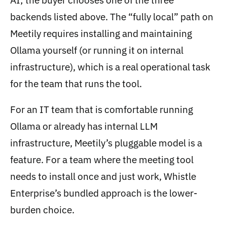
AI; the buyer chooses one of the three
backends listed above. The “fully local” path on
Meetily requires installing and maintaining
Ollama yourself (or running it on internal
infrastructure), which is a real operational task
for the team that runs the tool.
For an IT team that is comfortable running
Ollama or already has internal LLM
infrastructure, Meetily’s pluggable model is a
feature. For a team where the meeting tool
needs to install once and just work, Whistle
Enterprise’s bundled approach is the lower-
burden choice.