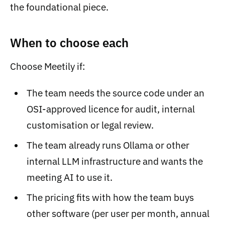
the foundational piece.
When to choose each
Choose Meetily if:
The team needs the source code under an
OSI-approved licence for audit, internal
customisation or legal review.
The team already runs Ollama or other
internal LLM infrastructure and wants the
meeting AI to use it.
The pricing fits with how the team buys
other software (per user per month, annual