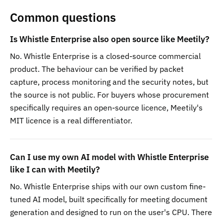
Common questions
Is Whistle Enterprise also open source like Meetily?
No. Whistle Enterprise is a closed-source commercial
product. The behaviour can be verified by packet
capture, process monitoring and the security notes, but
the source is not public. For buyers whose procurement
specifically requires an open-source licence, Meetily's
MIT licence is a real differentiator.
Can I use my own AI model with Whistle Enterprise
like I can with Meetily?
No. Whistle Enterprise ships with our own custom fine-
tuned AI model, built specifically for meeting document
generation and designed to run on the user's CPU. There