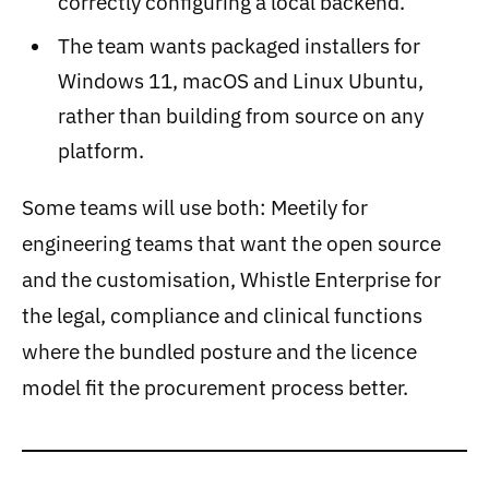
correctly configuring a local backend.
The team wants packaged installers for
Windows 11, macOS and Linux Ubuntu,
rather than building from source on any
platform.
Some teams will use both: Meetily for
engineering teams that want the open source
and the customisation, Whistle Enterprise for
the legal, compliance and clinical functions
where the bundled posture and the licence
model fit the procurement process better.