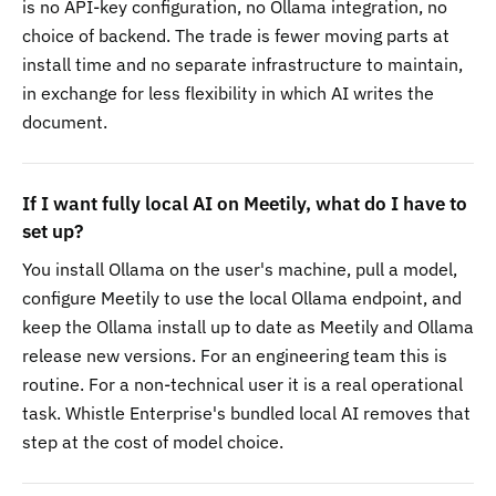
is no API-key configuration, no Ollama integration, no
choice of backend. The trade is fewer moving parts at
install time and no separate infrastructure to maintain,
in exchange for less flexibility in which AI writes the
document.
If I want fully local AI on Meetily, what do I have to
set up?
You install Ollama on the user's machine, pull a model,
configure Meetily to use the local Ollama endpoint, and
keep the Ollama install up to date as Meetily and Ollama
release new versions. For an engineering team this is
routine. For a non-technical user it is a real operational
task. Whistle Enterprise's bundled local AI removes that
step at the cost of model choice.