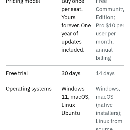
Pricing model
Buy once
Free
per seat.
Community
Yours
Edition;
forever. One
Pro $10 per
year of
user per
updates
month,
included.
annual
billing
Free trial
30 days
14 days
Operating systems
Windows
Windows,
11, macOS,
macOS
Linux
(native
Ubuntu
installers);
Linux from
source