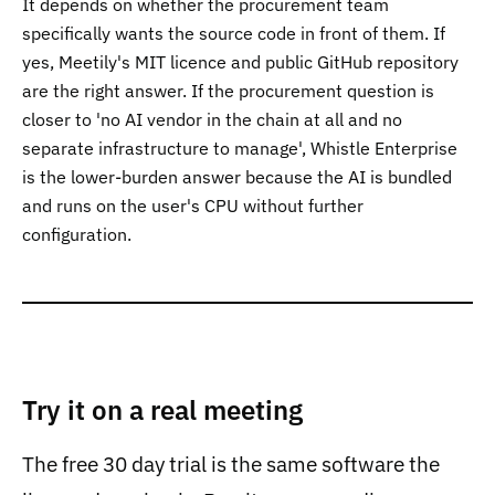
It depends on whether the procurement team
specifically wants the source code in front of them. If
yes, Meetily's MIT licence and public GitHub repository
are the right answer. If the procurement question is
closer to 'no AI vendor in the chain at all and no
separate infrastructure to manage', Whistle Enterprise
is the lower-burden answer because the AI is bundled
and runs on the user's CPU without further
configuration.
Try it on a real meeting
The free 30 day trial is the same software the