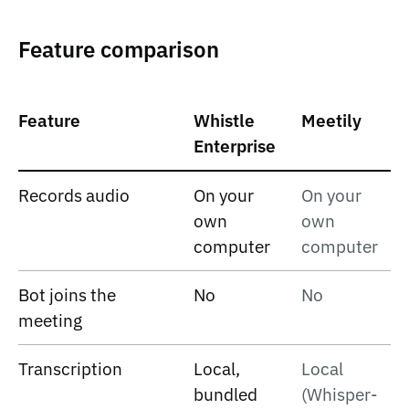
Feature comparison
Feature
Whistle
Meetily
Enterprise
Records audio
On your
On your
own
own
computer
computer
Bot joins the
No
No
meeting
Transcription
Local,
Local
bundled
(Whisper-