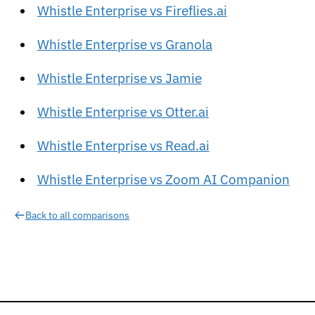
Whistle Enterprise vs Fireflies.ai
Whistle Enterprise vs Granola
Whistle Enterprise vs Jamie
Whistle Enterprise vs Otter.ai
Whistle Enterprise vs Read.ai
Whistle Enterprise vs Zoom AI Companion
Back to all comparisons