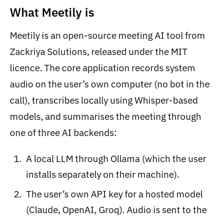
What Meetily is
Meetily is an open-source meeting AI tool from
Zackriya Solutions, released under the MIT
licence. The core application records system
audio on the user’s own computer (no bot in the
call), transcribes locally using Whisper-based
models, and summarises the meeting through
one of three AI backends:
A local LLM through Ollama (which the user
installs separately on their machine).
The user’s own API key for a hosted model
(Claude, OpenAI, Groq). Audio is sent to the