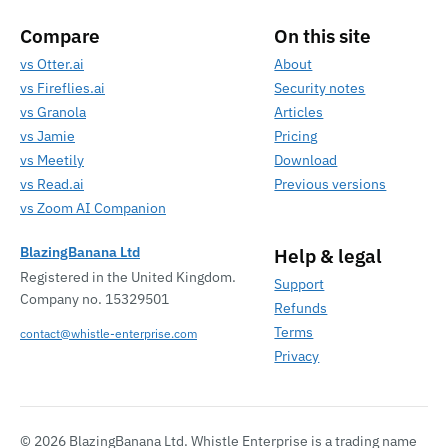
Compare
On this site
vs Otter.ai
About
vs Fireflies.ai
Security notes
vs Granola
Articles
vs Jamie
Pricing
vs Meetily
Download
vs Read.ai
Previous versions
vs Zoom AI Companion
BlazingBanana Ltd
Help & legal
Registered in the United Kingdom.
Support
Company no. 15329501
Refunds
Terms
contact@whistle-enterprise.com
Privacy
© 2026 BlazingBanana Ltd. Whistle Enterprise is a trading name