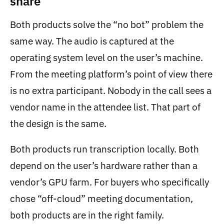
share
Both products solve the “no bot” problem the
same way. The audio is captured at the
operating system level on the user’s machine.
From the meeting platform’s point of view there
is no extra participant. Nobody in the call sees a
vendor name in the attendee list. That part of
the design is the same.
Both products run transcription locally. Both
depend on the user’s hardware rather than a
vendor’s GPU farm. For buyers who specifically
chose “off-cloud” meeting documentation,
both products are in the right family.