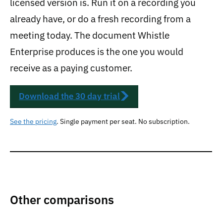
licensed version is. Run it on a recording you
already have, or do a fresh recording from a
meeting today. The document Whistle
Enterprise produces is the one you would
receive as a paying customer.
Download the 30 day trial
See the pricing
. Single payment per seat. No subscription.
Other comparisons