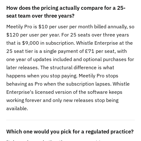
How does the pricing actually compare for a 25-
seat team over three years?
Meetily Pro is $10 per user per month billed annually, so
$120 per user per year. For 25 seats over three years
that is $9,000 in subscription. Whistle Enterprise at the
25 seat tier is a single payment of £71 per seat, with
one year of updates included and optional purchases for
later releases. The structural difference is what
happens when you stop paying. Meetily Pro stops
behaving as Pro when the subscription lapses. Whistle
Enterprise's licensed version of the software keeps
working forever and only new releases stop being
available.
Which one would you pick for a regulated practice?