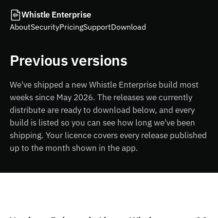
Whistle Enterprise
About
Security
Pricing
Support
Download
Previous versions
We've shipped a new Whistle Enterprise build most
weeks since May 2026. The releases we currently
distribute are ready to download below, and every
build is listed so you can see how long we've been
shipping. Your licence covers every release published
up to the month shown in the app.