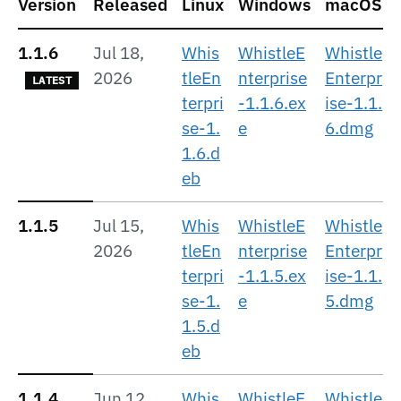
Version
Released
Linux
Windows
macOS
1.1.6
Jul 18,
Whis
WhistleE
Whistle
2026
tleEn
nterprise
Enterpr
LATEST
terpri
-1.1.6.ex
ise-1.1.
se-1.
e
6.dmg
1.6.d
eb
1.1.5
Jul 15,
Whis
WhistleE
Whistle
2026
tleEn
nterprise
Enterpr
terpri
-1.1.5.ex
ise-1.1.
se-1.
e
5.dmg
1.5.d
eb
1.1.4
Jun 12,
Whis
WhistleE
Whistle