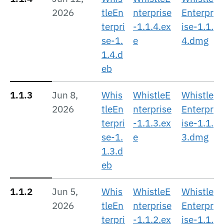
2026
tleEn
nterprise
Enterpr
terpri
-1.1.4.ex
ise-1.1.
se-1.
e
4.dmg
1.4.d
eb
1.1.3
Jun 8,
Whis
WhistleE
Whistle
2026
tleEn
nterprise
Enterpr
terpri
-1.1.3.ex
ise-1.1.
se-1.
e
3.dmg
1.3.d
eb
1.1.2
Jun 5,
Whis
WhistleE
Whistle
2026
tleEn
nterprise
Enterpr
terpri
-1.1.2.ex
ise-1.1.