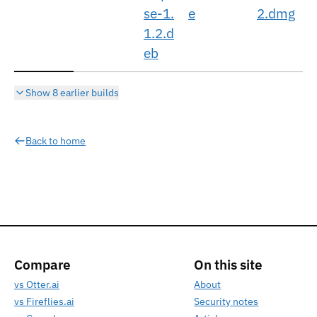
se-1.
e
2.dmg
1.2.d
eb
Show 8 earlier builds
Back to home
Compare
On this site
vs Otter.ai
About
vs Fireflies.ai
Security notes