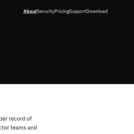
About
Security
Pricing
Support
Download
per record of
ector teams and