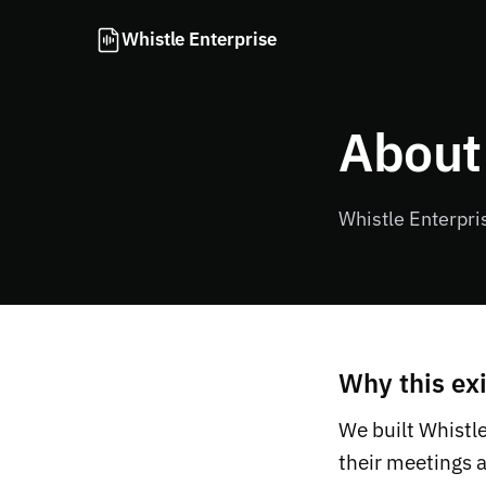
Whistle Enterprise
About
Whistle Enterpri
Why this exi
We built Whistl
their meetings 