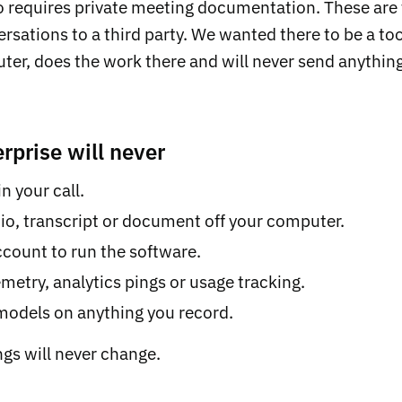
 requires private meeting documentation. These are 
rsations to a third party. We wanted there to be a too
er, does the work there and will never send anything
rprise will never
n your call.
io, transcript or document off your computer.
count to run the software.
metry, analytics pings or usage tracking.
 models on anything you record.
ngs will never change.