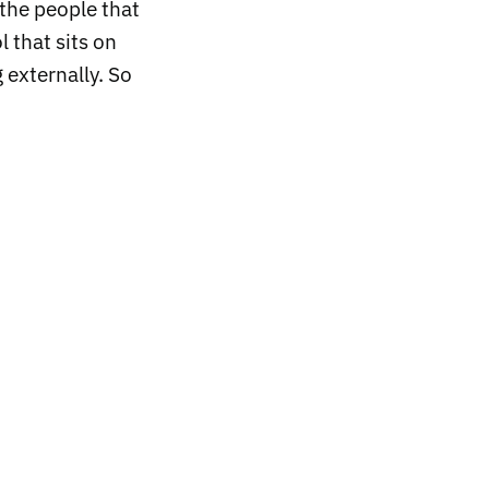
the people that
l that sits on
 externally. So