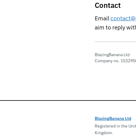
Contact
Email
contact@
aim to reply wi
BlazingBanana Ltd
Company no. 153295
BlazingBanana Ltd
Registered in the Uni
Kingdom.