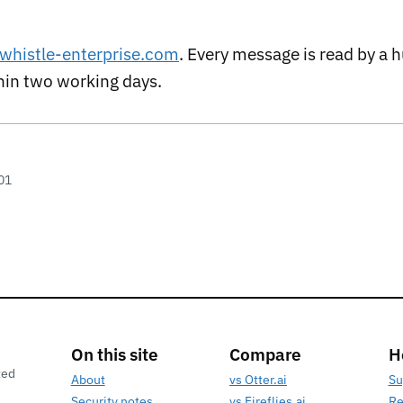
whistle-enterprise.com
. Every message is read by a
thin two working days.
01
On this site
Compare
H
ted
About
vs Otter.ai
Su
Security notes
vs Fireflies.ai
Re