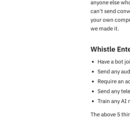
anyone else who
can't send conve
your own comput
we made it.
Whistle Ente
Have a bot joi
Send any aud
Require an ac
Send any tele
Train any AI
The above 5 thi