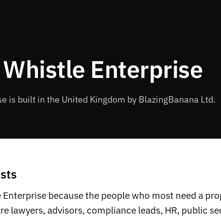
 Whistle Enterprise
se is built in the United Kingdom by BlazingBanana Ltd.
sts
e Enterprise because the people who most need a pro
are lawyers, advisors, compliance leads, HR, public s