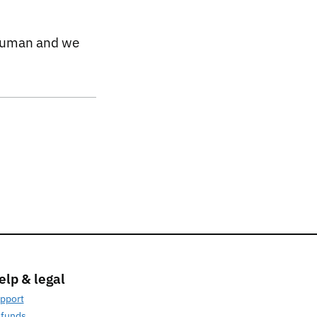
 human and we
elp & legal
pport
funds